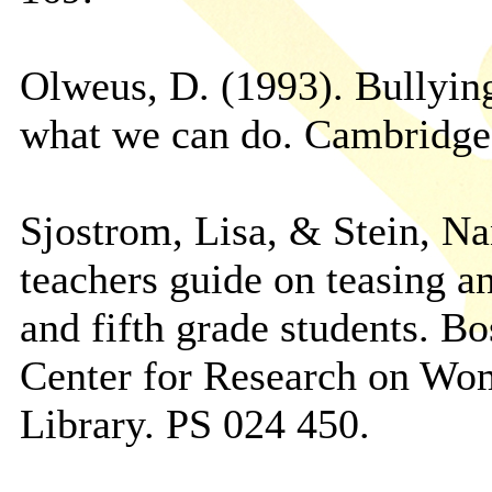
Olweus, D. (1993). Bullyin
what we can do. Cambridge
Sjostrom, Lisa, & Stein, Na
teachers guide on teasing an
and fifth grade students. B
Center for Research on Wo
Library. PS 024 450.