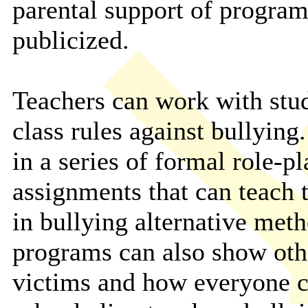
parental support of program
publicized.
Teachers can work with stude
class rules against bullyin
in a series of formal role-p
assignments that can teach 
in bullying alternative meth
programs can also show othe
victims and how everyone ca