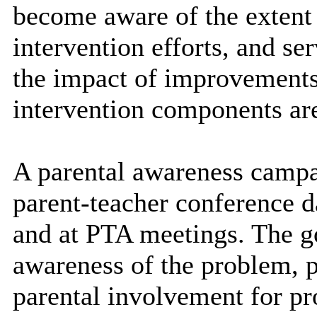
become aware of the extent 
intervention efforts, and s
the impact of improvements
intervention components are
A parental awareness campa
parent-teacher conference d
and at PTA meetings. The go
awareness of the problem, p
parental involvement for p