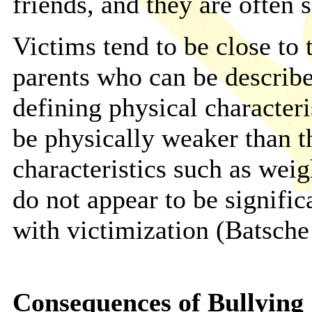
friends, and they are often s
Victims tend to be close to
parents who can be describe
defining physical characteris
be physically weaker than t
characteristics such as weig
do not appear to be signific
with victimization (Batsch
Consequences of Bullying