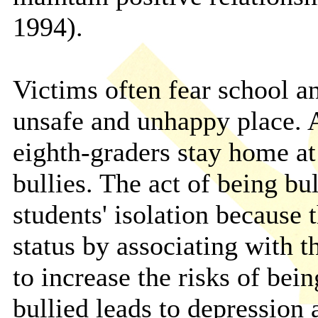
1994).
Victims often fear school a
unsafe and unhappy place. 
eighth-graders stay home at
bullies. The act of being bu
students' isolation because 
status by associating with 
to increase the risks of bei
bullied leads to depression