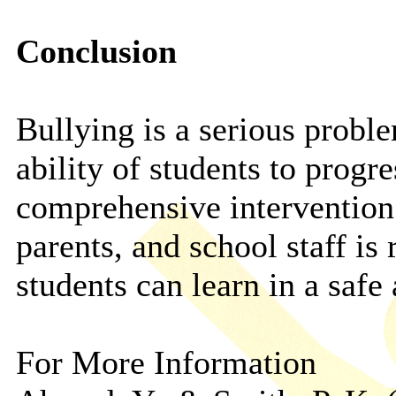
Conclusion
Bullying is a serious proble
ability of students to progr
comprehensive intervention 
parents, and school staff is 
students can learn in a safe
For More Information