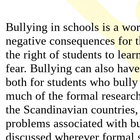
Bullying in schools is a wo
negative consequences for t
the right of students to lea
fear. Bullying can also hav
both for students who bully
much of the formal research
the Scandinavian countries, 
problems associated with b
discussed wherever formal 