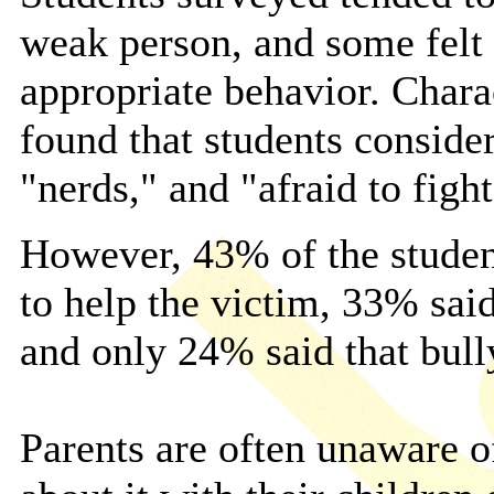
weak person, and some felt 
appropriate behavior. Chara
found that students conside
"nerds," and "afraid to figh
However, 43% of the students
to help the victim, 33% said
and only 24% said that bull
Parents are often unaware o