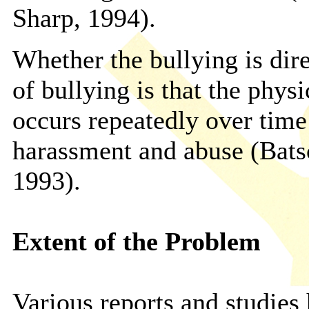
Sharp, 1994).
Whether the bullying is dir
of bullying is that the phys
occurs repeatedly over time
harassment and abuse (Bat
1993).
Extent of the Problem
Various reports and studies 