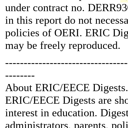
under contract no. DERR93
in this report do not necessa
policies of OERI. ERIC Dig
may be freely reproduced.
---------------------------------
--------
About ERIC/EECE Digests.
ERIC/EECE Digests are short
interest in education. Digest
administrators, parents, po