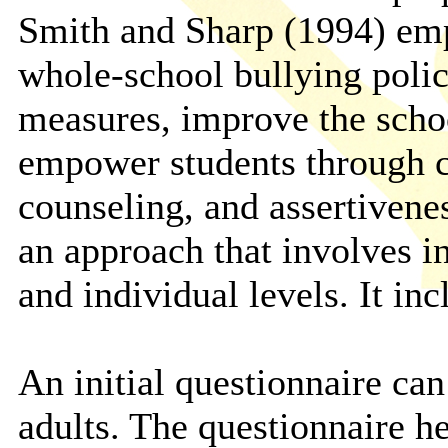
Smith and Sharp (1994) emp
whole-school bullying polic
measures, improve the scho
empower students through co
counseling, and assertivene
an approach that involves in
and individual levels. It i
An initial questionnaire can
adults. The questionnaire he