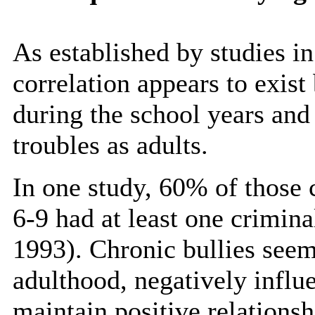
As established by studies i
correlation appears to exist
during the school years and
troubles as adults.
In one study, 60% of those c
6-9 had at least one crimin
1993). Chronic bullies seem
adulthood, negatively influe
maintain positive relations