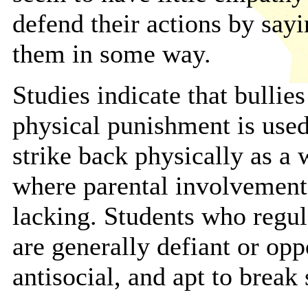
defend their actions by sayi
them in some way.
Studies indicate that bulli
physical punishment is used
strike back physically as a
where parental involvement
lacking. Students who regul
are generally defiant or opp
antisocial, and apt to break 