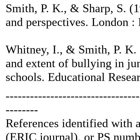
Smith, P. K., & Sharp, S. (1
and perspectives. London :
Whitney, I., & Smith, P. K.
and extent of bullying in j
schools. Educational Resear
---------------------------------
--------
References identified with
(ERIC journal), or PS numb