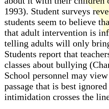
about it with their children
1993). Student surveys reve
students seem to believe tha
that adult intervention is in
telling adults will only bri
Students report that teacher
classes about bullying (Cha
School personnel may view b
passage that is best ignore
intimidation crosses the line