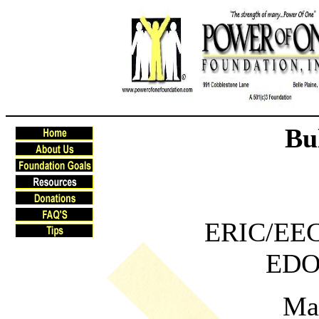
Bu
ERIC/EECE
EDO
Ma