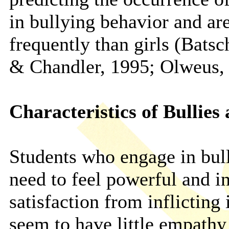
in bullying behavior and ar
frequently than girls (Bats
& Chandler, 1995; Olweus,
Characteristics of Bullies
Students who engage in bul
need to feel powerful and i
satisfaction from inflicting
seem to have little empathy 