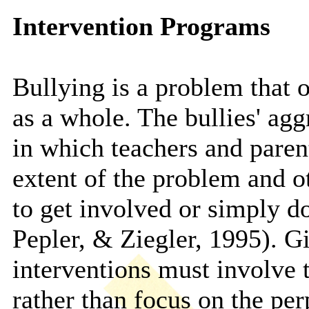
Intervention Programs
Bullying is a problem that 
as a whole. The bullies' agg
in which teachers and paren
extent of the problem and ot
to get involved or simply 
Pepler, & Ziegler, 1995). Gi
interventions must involve
rather than focus on the per