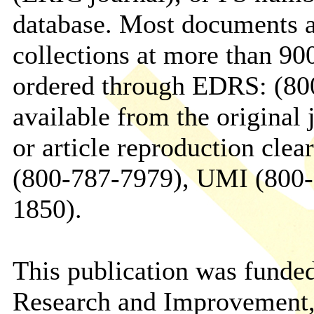
database. Most documents a
collections at more than 90
ordered through EDRS: (800
available from the original j
or article reproduction cle
(800-787-7979), UMI (800-7
1850).
This publication was funded
Research and Improvement,