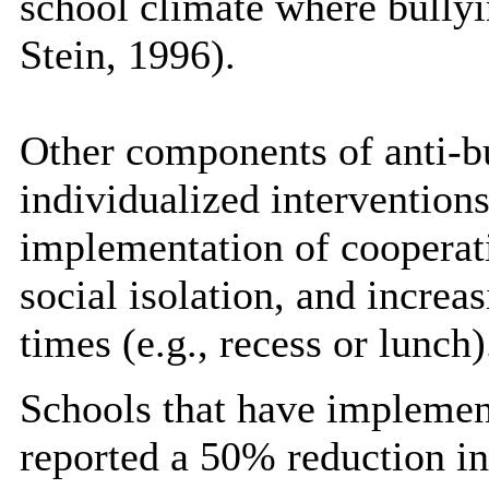
school climate where bullyi
Stein, 1996).
Other components of anti-b
individualized interventions
implementation of cooperati
social isolation, and increa
times (e.g., recess or lunch)
Schools that have impleme
reported a 50% reduction in