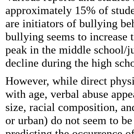
approximately 15% of studen
are initiators of bullying b
bullying seems to increase 
peak in the middle school/j
decline during the high scho
However, while direct physi
with age, verbal abuse appe
size, racial composition, an
or urban) do not seem to be 
predicting the occurrence o