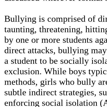
Bullying is comprised of dir
taunting, threatening, hittin
by one or more students agai
direct attacks, bullying ma
a student to be socially iso
exclusion. While boys typic
methods, girls who bully ar
subtle indirect strategies, 
enforcing social isolation