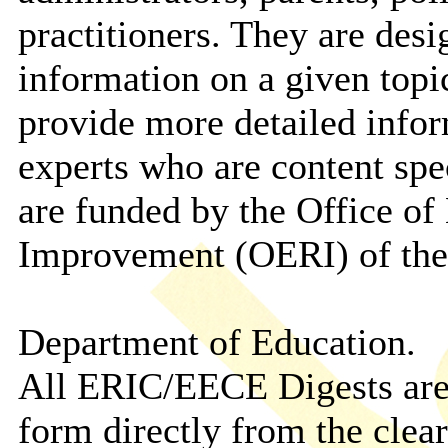
practitioners. They are des
information on a given topic
provide more detailed info
experts who are content speci
are funded by the Office of
Improvement (OERI) of the
Department of Education.
All ERIC/EECE Digests are a
form directly from the clea