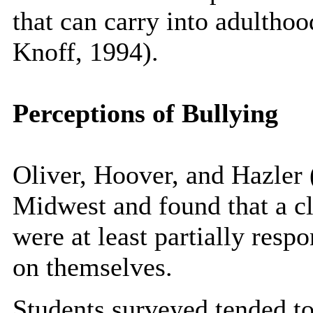
that can carry into adultho
Knoff, 1994).
Perceptions of Bullying
Oliver, Hoover, and Hazler 
Midwest and found that a cle
were at least partially resp
on themselves.
Students surveyed tended to