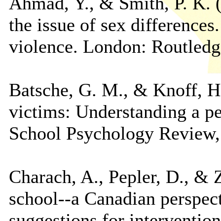
Ahmad, Y., & Smith, P. K. (
the issue of sex differences
violence. London: Routledg
Batsche, G. M., & Knoff, H.
victims: Understanding a pe
School Psychology Review, 
Charach, A., Pepler, D., & Z
school--a Canadian perspec
suggestions for interventio