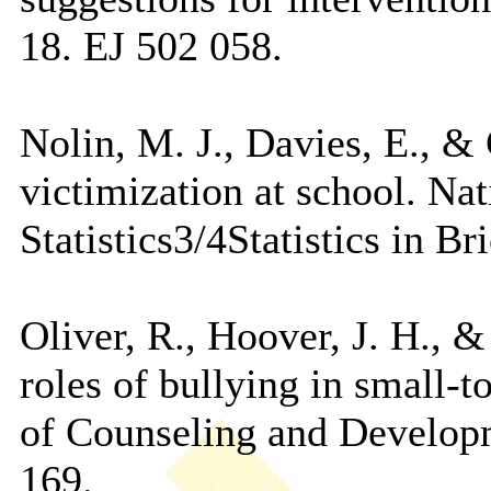
18. EJ 502 058.
Nolin, M. J., Davies, E., &
victimization at school. Na
Statistics3/4Statistics in 
Oliver, R., Hoover, J. H., 
roles of bullying in small-
of Counseling and Developm
169.