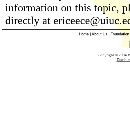
information on this topic,
directly at ericeece@uiuc.
Home
|
About Us
|
Foundation
Copyright © 2004 Pow
Disclaim