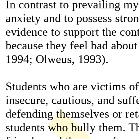
In contrast to prevailing myt
anxiety and to possess stron
evidence to support the cont
because they feel bad abou
1994; Olweus, 1993).
Students who are victims of
insecure, cautious, and suff
defending themselves or ret
students who bully them. Th